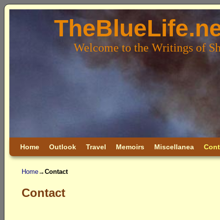
TheBlueLife.ne
Welcome to the Writings of S
Skip to primary content
Skip to secondary content
Home
Outlook
Travel
Memoirs
Miscellanea
Cont
Home
→
Contact
Contact