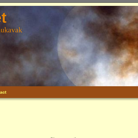
t
hukavak
act