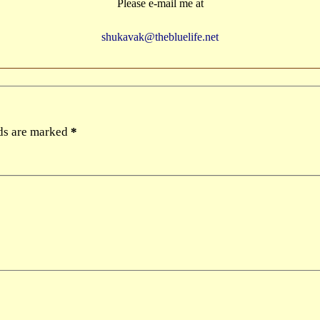
Please e-mail me at
shukavak@thebluelife.net
lds are marked
*