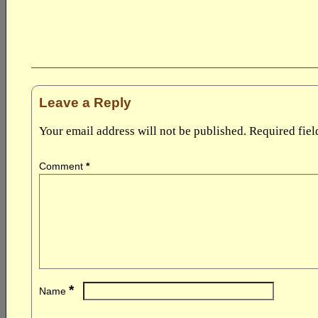
Leave a Reply
Your email address will not be published.
Required fie
Comment
*
*
Name