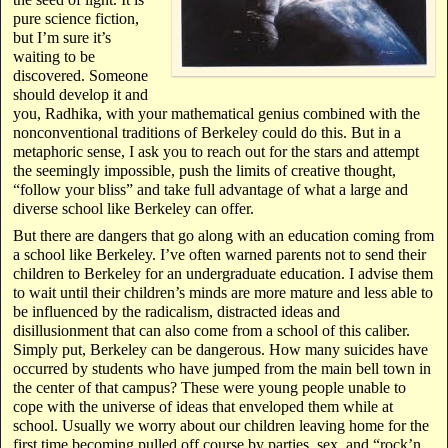
pure science fiction,
but I’m sure it’s
waiting to be
discovered. Someone
should develop it and
you, Radhika, with your mathematical genius combined with the
nonconventional traditions of Berkeley could do this. But in a
metaphoric sense, I ask you to reach out for the stars and attempt
the seemingly impossible, push the limits of creative thought,
“follow your bliss” and take full advantage of what a large and
diverse school like Berkeley can offer.
But there are dangers that go along with an education coming from
a school like Berkeley. I’ve often warned parents not to send their
children to Berkeley for an undergraduate education. I advise them
to wait until their children’s minds are more mature and less able to
be influenced by the radicalism, distracted ideas and
disillusionment that can also come from a school of this caliber.
Simply put, Berkeley can be dangerous. How many suicides have
occurred by students who have jumped from the main bell town in
the center of that campus? These were young people unable to
cope with the universe of ideas that enveloped them while at
school. Usually we worry about our children leaving home for the
first time becoming pulled off course by parties, sex, and “rock’n