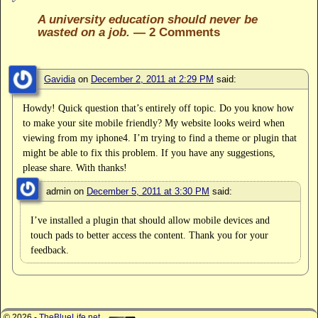
A university education should never be
wasted on a job.
— 2 Comments
Gavidia
on
December 2, 2011 at 2:29 PM
said:
Howdy! Quick question that’s entirely off topic. Do you know how
to make your site mobile friendly? My website looks weird when
viewing from my iphone4. I’m trying to find a theme or plugin that
might be able to fix this problem. If you have any suggestions,
please share. With thanks!
admin
on
December 5, 2011 at 3:30 PM
said:
I’ve installed a plugin that should allow mobile devices and
touch pads to better access the content. Thank you for your
feedback.
© 2026 -
TheBlueLife.net