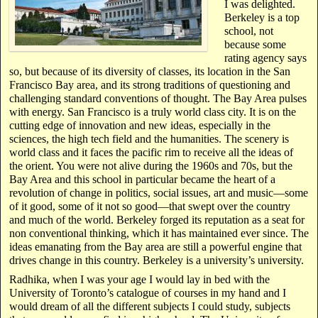
I was delighted.
Berkeley is a top
school, not
because some
rating agency says
so, but because of its diversity of classes, its location in the San
Francisco Bay area, and its strong traditions of questioning and
challenging standard conventions of thought. The Bay Area pulses
with energy. San Francisco is a truly world class city. It is on the
cutting edge of innovation and new ideas, especially in the
sciences, the high tech field and the humanities. The scenery is
world class and it faces the pacific rim to receive all the ideas of
the orient. You were not alive during the 1960s and 70s, but the
Bay Area and this school in particular became the heart of a
revolution of change in politics, social issues, art and music—some
of it good, some of it not so good—that swept over the country
and much of the world. Berkeley forged its reputation as a seat for
non conventional thinking, which it has maintained ever since. The
ideas emanating from the Bay area are still a powerful engine that
drives change in this country. Berkeley is a university’s university.
Radhika, when I was your age I would lay in bed with the
University of Toronto’s catalogue of courses in my hand and I
would dream of all the different subjects I could study, subjects