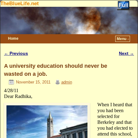
TheBlueLife.net
Home
Menu ↓
Skip to primary content
Skip to secondary content
←
Previous
Next
→
Post navigation
A university education should never be
wasted on a job.
November 15, 2011
admin
4/28/11
Dear Radhika,
When I heard that
you had been
selected for
Berkeley and that
you had elected to
attend this school,