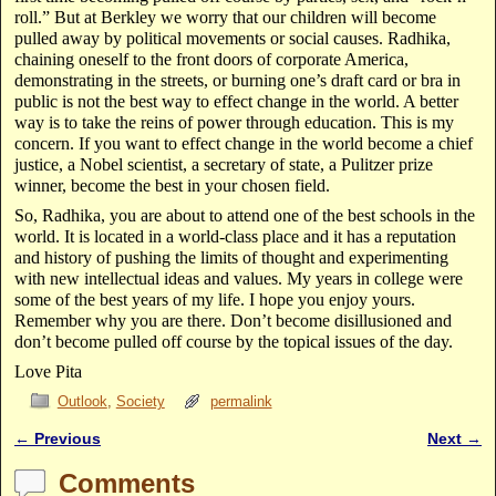
roll.” But at Berkley we worry that our children will become
pulled away by political movements or social causes. Radhika,
chaining oneself to the front doors of corporate America,
demonstrating in the streets, or burning one’s draft card or bra in
public is not the best way to effect change in the world. A better
way is to take the reins of power through education. This is my
concern. If you want to effect change in the world become a chief
justice, a Nobel scientist, a secretary of state, a Pulitzer prize
winner, become the best in your chosen field.
So, Radhika, you are about to attend one of the best schools in the
world. It is located in a world-class place and it has a reputation
and history of pushing the limits of thought and experimenting
with new intellectual ideas and values. My years in college were
some of the best years of my life. I hope you enjoy yours.
Remember why you are there. Don’t become disillusioned and
don’t become pulled off course by the topical issues of the day.
Love Pita
Outlook
,
Society
permalink
←
Previous
Next
→
Post navigation
Comments