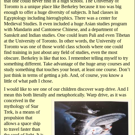
that one could never find in a high school. The University of
Toronto is a unique place like Berkeley because it too was big
enough to offer a huge diversity of subjects. It had classes in
Egyptology including hieroglyphics. There was a center for
Medieval Studies. It even included a huge Asian studies program
with Mandarin and Cantonese Chinese, and a department of
Sanskrit and Indian studies. One could learn Pali and even Tibetan
at the University of Toronto. In other words, the University of
Toronto was one of those world class schools where one could
find training in just about any field of studies, even the most
obscure. Berkeley is like that too. I remember telling myself to try
something different. Take advantage of the huge array courses and
study something that touches your heart, at least one course. Don’t
just think in terms of getting a job. And, of course, you know a
little of what path I chose.
I would like to see one of our children discover warp drive. And I
mean this both literally
and metaphorically. Warp drive, as it was
conceived in the
mythology of Star
Trek, is a means of
propulsion that
allows a space ship
to travel faster than
the seed of light. It is