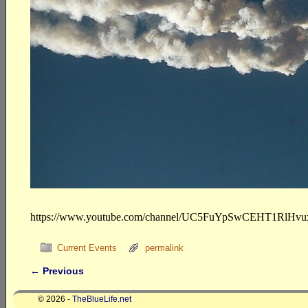
https://www.youtube.com/channel/UC5FuYpSwCEHT1RlHv
Current Events
permalink
←
Previous
Post navigation
© 2026 -
TheBlueLife.net