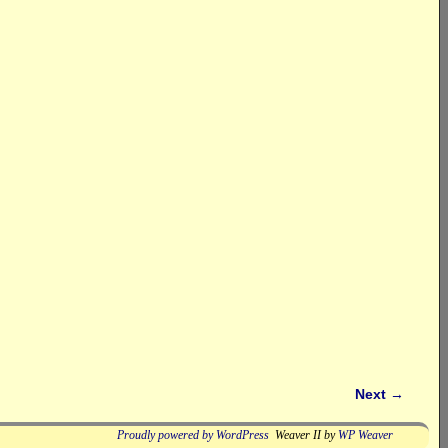
Next
→
Proudly powered by WordPress
Weaver II by
WP Weaver