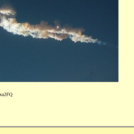
uxa2FQ