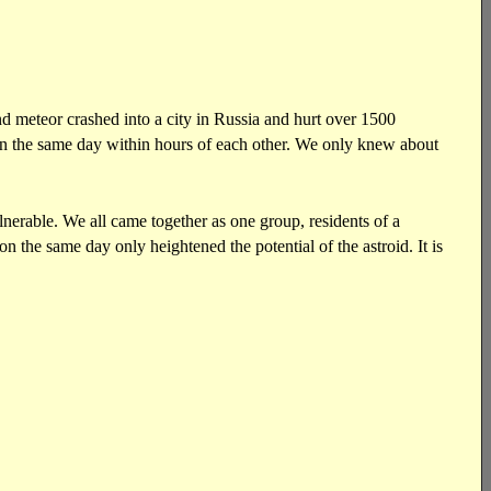
nd meteor crashed into a city in Russia and hurt over 1500
 on the same day within hours of each other. We only knew about
nerable. We all came together as one group, residents of a
n the same day only heightened the potential of the astroid. It is