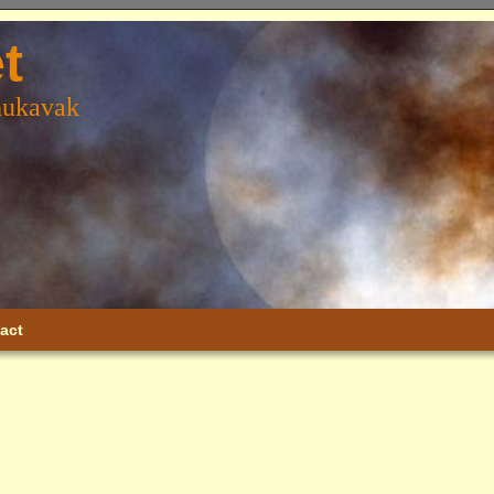
t
hukavak
act