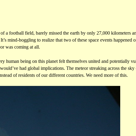
of a football field, barely missed the earth by only 27,000 kilometers a
. It’s mind-boggling to realize that two of these space events happened
or was coming at all.
y human being on this planet felt themselves united and potentially vul
t would’ve had global implications. The meteor streaking across the sky o
stead of residents of our different countries. We need more of this.