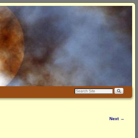
Next
→