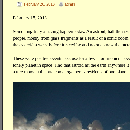
February 26, 2013
admin
February 15, 2013
Something truly amazing happen today. An astroid, half the size 
people, mostly from glass fragments as a result of a sonic boom
the asteroid a week before it raced by and no one knew the mete
These were positive events because for a few short moments ever
lonely planet in space. Had that astroid hit the earth anywhere i
a rare moment that we come together as residents of one planet in