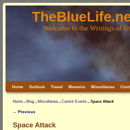
TheBlueLife.ne
Welcome to the Writings of S
Skip to primary content
Skip to secondary content
Home
Outlook
Travel
Memoirs
Miscellanea
Cont
Home
→
Blog
→
Miscellanea
→
Current Events
→
Space Attack
←
Previous
Post navigation
Space Attack