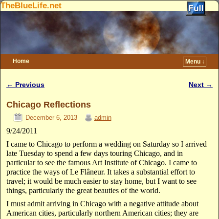
TheBlueLife.net
Home
Menu ↓
Skip to primary content
Skip to secondary content
←
Previous
Next
→
Post navigation
Chicago Reflections
December 6, 2013
admin
9/24/2011
I came to Chicago to perform a wedding on Saturday so I arrived
late Tuesday to spend a few days touring Chicago, and in
particular to see the famous Art Institute of Chicago. I came to
practice the ways of Le Flâneur. It takes a substantial effort to
travel; it would be much easier to stay home, but I want to see
things, particularly the great beauties of the world.
I must admit arriving in Chicago with a negative attitude about
American cities, particularly northern American cities; they are