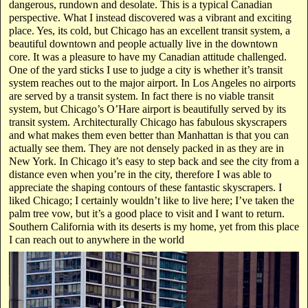
dangerous, rundown and desolate. This is a typical Canadian
perspective. What I instead discovered was a vibrant and exciting
place. Yes, its cold, but Chicago has an excellent transit system, a
beautiful downtown and people actually live in the downtown
core. It was a pleasure to have my Canadian attitude challenged.
One of the yard sticks I use to judge a city is whether it’s transit
system reaches out to the major airport. In Los Angeles no airports
are served by a transit system. In fact there is no viable transit
system, but Chicago’s O’Hare airport is beautifully served by its
transit system. Architecturally Chicago has fabulous skyscrapers
and what makes them even better than Manhattan is that you can
actually see them. They are not densely packed in as they are in
New York. In Chicago it’s easy to step back and see the city from a
distance even when you’re in the city, therefore I was able to
appreciate the shaping contours of these fantastic skyscrapers. I
liked Chicago; I certainly wouldn’t like to live here; I’ve taken the
palm tree vow, but it’s a good place to visit and I want to return.
Southern California with its deserts is my home, yet from this place
I can reach out to anywhere in the world