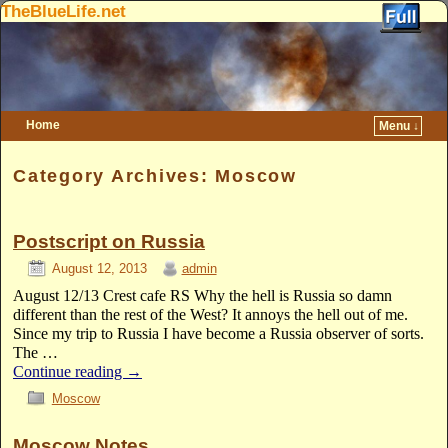
TheBlueLife.net
Home
Menu ↓
Skip to primary content
Skip to secondary content
Category Archives:
Moscow
Postscript on Russia
August 12, 2013
admin
August 12/13 Crest cafe RS Why the hell is Russia so damn
different than the rest of the West? It annoys the hell out of me.
Since my trip to Russia I have become a Russia observer of sorts.
The …
Continue reading
→
Moscow
Moscow Notes