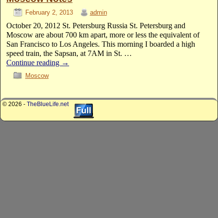
February 2, 2013
admin
October 20, 2012 St. Petersburg Russia St. Petersburg and
Moscow are about 700 km apart, more or less the equivalent of
San Francisco to Los Angeles. This morning I boarded a high
speed train, the Sapsan, at 7AM in St. …
Continue reading
→
Moscow
© 2026 -
TheBlueLife.net