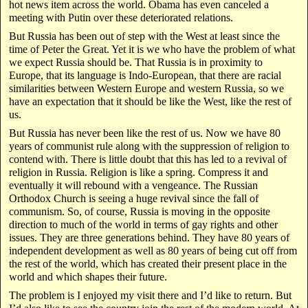
hot news item across the world. Obama has even canceled a
meeting with Putin over these deteriorated relations.
But Russia has been out of step with the West at least since the
time of Peter the Great. Yet it is we who have the problem of what
we expect Russia should be. That Russia is in proximity to
Europe, that its language is Indo-European, that there are racial
similarities between Western Europe and western Russia, so we
have an expectation that it should be like the West, like the rest of
us.
But Russia has never been like the rest of us. Now we have 80
years of communist rule along with the suppression of religion to
contend with. There is little doubt that this has led to a revival of
religion in Russia. Religion is like a spring. Compress it and
eventually it will rebound with a vengeance. The Russian
Orthodox Church is seeing a huge revival since the fall of
communism. So, of course, Russia is moving in the opposite
direction to much of the world in terms of gay rights and other
issues. They are three generations behind. They have 80 years of
independent development as well as 80 years of being cut off from
the rest of the world, which has created their present place in the
world and which shapes their future.
The problem is I enjoyed my visit there and I’d like to return. But