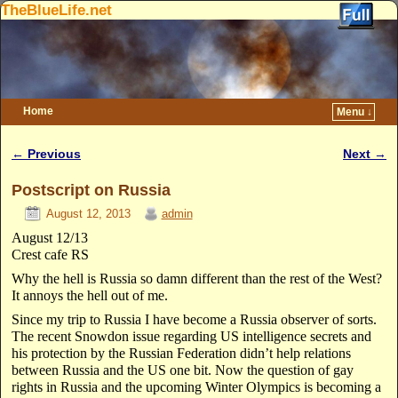
TheBlueLife.net
Home
Menu ↓
Skip to primary content
Skip to secondary content
←
Previous
Next
→
Post navigation
Postscript on Russia
August 12, 2013
admin
August 12/13
Crest cafe RS
Why the hell is Russia so damn different than the rest of the West?
It annoys the hell out of me.
Since my trip to Russia I have become a Russia observer of sorts.
The recent Snowdon issue regarding US intelligence secrets and
his protection by the Russian Federation didn’t help relations
between Russia and the US one bit. Now the question of gay
rights in Russia and the upcoming Winter Olympics is becoming a