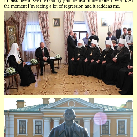
I’d also like to see the country join the rest of the modern world. At
the moment I’m seeing a lot of regression and it saddens me.